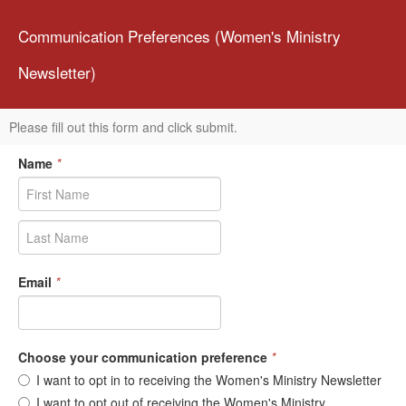
Communication Preferences (Women's Ministry
Newsletter)
Please fill out this form and click submit.
Name
*
Email
*
Choose your communication preference
*
I want to opt in to receiving the Women's Ministry Newsletter
I want to opt out of receiving the Women's Ministry