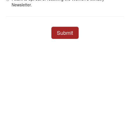
Newsletter.
Submit