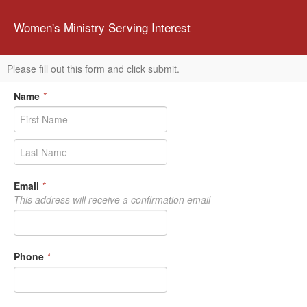
Women's Ministry Serving Interest
Please fill out this form and click submit.
Name
*
Email
*
This address will receive a confirmation email
Phone
*