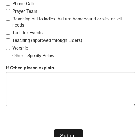
Phone Calls
Prayer Team
Reaching out to ladies that are homebound or sick or felt
needs
Tech for Events
Teaching (approved through Elders)
Worship
Other - Specify Below
If Other, please explain.
Submit