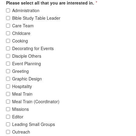
Please select all that you are interested in.
*
Administration
Bible Study Table Leader
Care Team
Childcare
Cooking
Decorating for Events
Disciple Others
Event Planning
Greeting
Graphic Design
Hospitality
Meal Train
Meal Train (Coordinator)
Missions
Editor
Leading Small Groups
Outreach